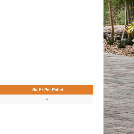
Sq Ft Per Pallet
91