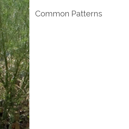
Common Patterns