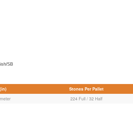
nish/SB
(in)
Stones Per Pallet
ameter
224 Full / 32 Half