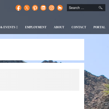
 & EVENTS
EMPLOYMENT
ABOUT
CONTACT
PORTAL