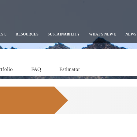
TS
RESOURCES
SUSTAINABILITY
WHAT'S NEW
NEWS
tfolio
FAQ
Estimator