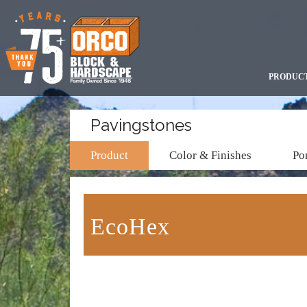
PRODUC
Pavingstones
Product
Color & Finishes
Por
EcoHex