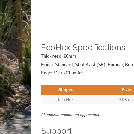
EcoHex Specifications
Thickness: 80mm
Finish: Standard, Shot Blast (SB), Burnish, Bur
Edge: Micro Chamfer
Shapes
Sizes 
9 in Hex
9.06 di
All measurements are approximate
Support