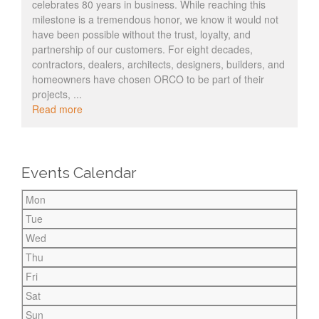
celebrates 80 years in business. While reaching this
milestone is a tremendous honor, we know it would not
have been possible without the trust, loyalty, and
partnership of our customers. For eight decades,
contractors, dealers, architects, designers, builders, and
homeowners have chosen ORCO to be part of their
projects, ...
Read more
Events Calendar
Mon
Tue
Wed
Thu
Fri
Sat
Sun