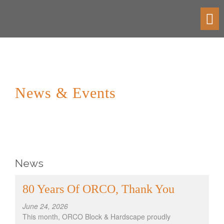
Toggl
navig
News & Events
News
80 Years Of ORCO, Thank You
June 24, 2026
This month, ORCO Block & Hardscape proudly