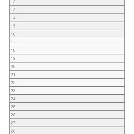
12
13
14
15
16
17
18
19
20
21
22
23
24
25
26
27
28