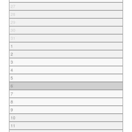
27
28
29
30
31
1
2
3
4
5
6
7
8
9
10
11