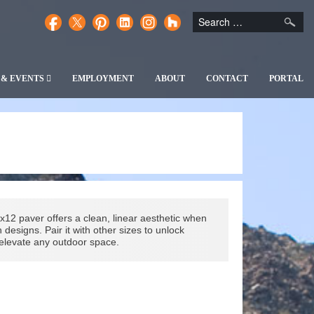
 & EVENTS
EMPLOYMENT
ABOUT
CONTACT
PORTAL
x12 paver offers a clean, linear aesthetic when
esigns. Pair it with other sizes to unlock
t elevate any outdoor space.