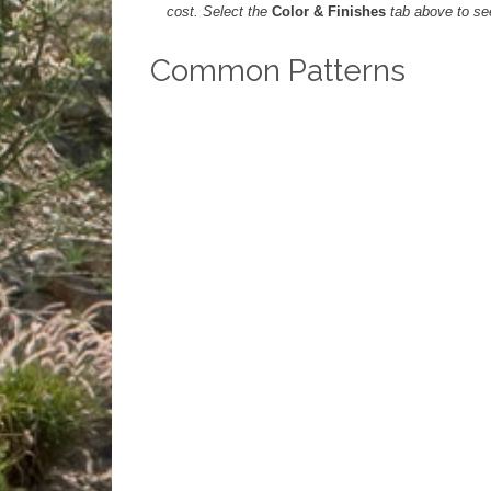
cost. Select the
Color & Finishes
tab above to see 
Common Patterns