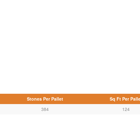
Stones Per Pallet
Sq Ft Per Palle
384
124