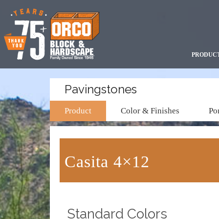
PRODUC
Pavingstones
Product
Color & Finishes
Por
Casita 4×12
Standard Colors