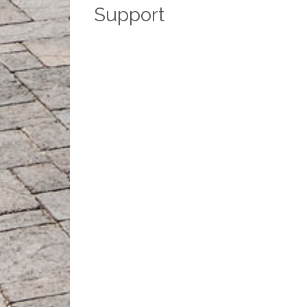
Support