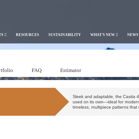
TS
RESOURCES
SUSTAINABILITY
WHAT'S NEW
NEWS
tfolio
FAQ
Estimator
Sleek and adaptable, the Casita 4
used on its own—ideal for modern d
timeless, multipiece patterns tha