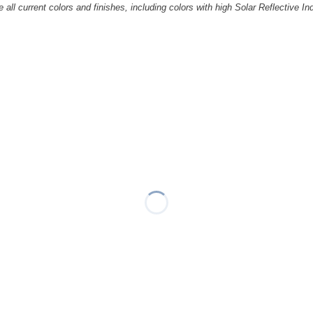
all current colors and finishes, including colors with high Solar Reflective In