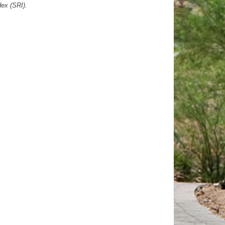
dex (SRI).