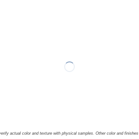
rify actual color and texture with physical samples. Other color and finishes 