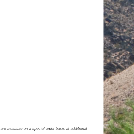
are available on a special order basis at additional