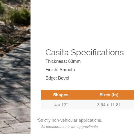
Casita Specifications
Thickness: 60mm
Finish: Smooth
Edge: Bevel
Shapes
Sizes (in)
4 x 12*
3.94 x 11.81
*Strictly non-vehicular applications.
All measurements are approximate.