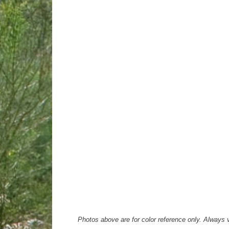
Photos above are for color reference only. Always ve