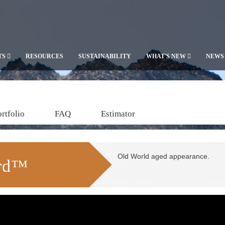
TS
RESOURCES
SUSTAINABILITY
WHAT'S NEW
NEWS
rtfolio
FAQ
Estimator
Old World aged appearance.
ard™