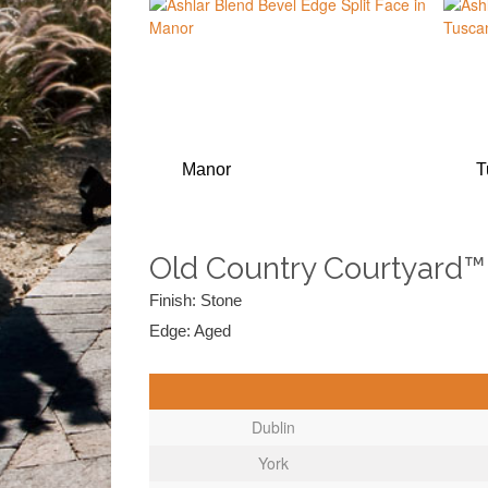
Manor
T
Old Country Courtyard™
Finish: Stone
Edge: Aged
Dublin
York