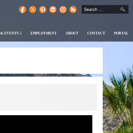
 & EVENTS
EMPLOYMENT
ABOUT
CONTACT
PORTAL