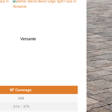
Versante
SF Coverage
.688
.313 / .375