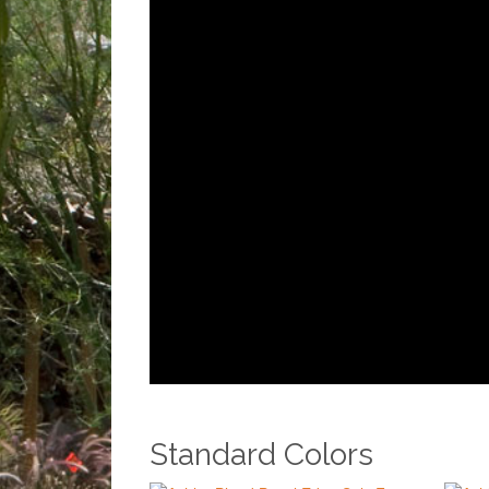
Standard Colors