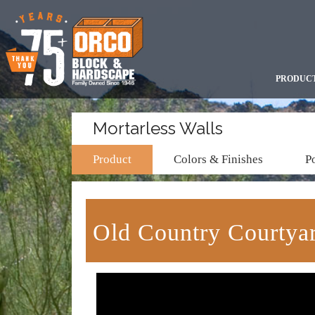
PRODUC
Mortarless Walls
Product
Colors & Finishes
Po
Old Country Courty