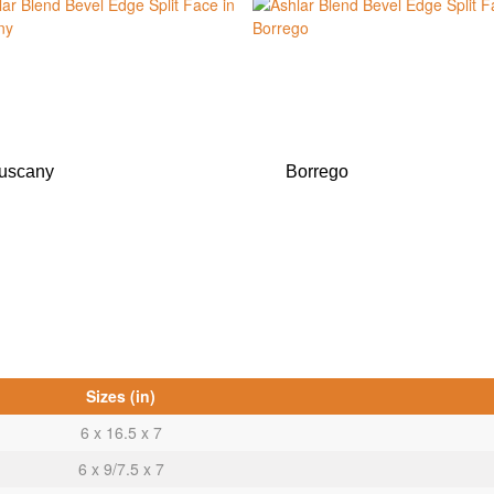
uscany
Borrego
Sizes (in)
6 x 16.5 x 7
6 x 9/7.5 x 7