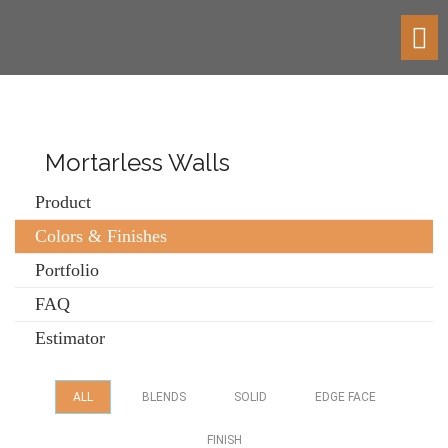
Toggl
navig
Mortarless Walls
Product
Colors & Finishes
Portfolio
FAQ
Estimator
ALL
BLENDS
SOLID
EDGE FACE
FINISH