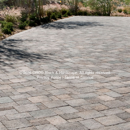
© 2026 ORCO Block & Hardscape. All rights reserved.
Privacy Policy
|
Terms of Service