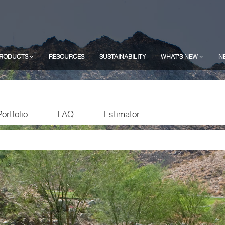
RODUCTS
RESOURCES
SUSTAINABILITY
WHAT'S NEW
N
Portfolio
FAQ
Estimator