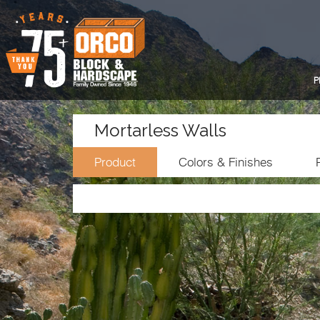
P
Mortarless Walls
Product
Colors & Finishes