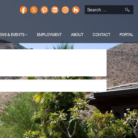
EWS & EVENTS
EMPLOYMENT
ABOUT
CONTACT
PORTAL