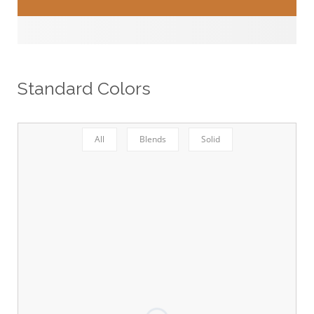
Standard Colors
All
Blends
Solid