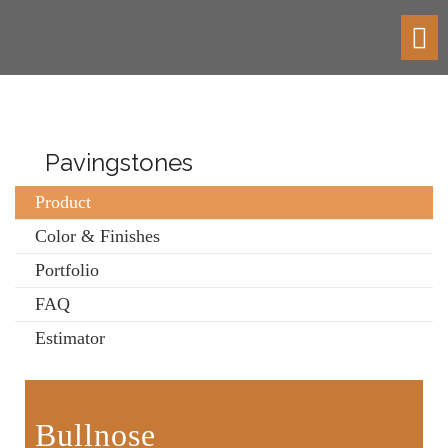
Toggl
navig
Pavingstones
Product
Color & Finishes
Portfolio
FAQ
Estimator
Bullnose