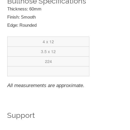
Bullnose Specifications
Thickness: 60mm
Finish: Smooth
Edge: Rounded
4 x 12
3.5 x 12
224
All measurements are approximate.
Support