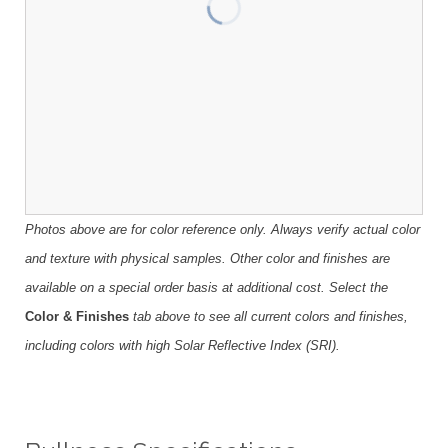
Photos above are for color reference only. Always verify actual color
and texture with physical samples. Other color and finishes are
available on a special order basis at additional cost. Select the
Color & Finishes
tab above to see all current colors and finishes,
including colors with high Solar Reflective Index (SRI).