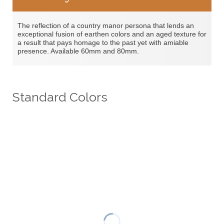
The reflection of a country manor persona that lends an
exceptional fusion of earthen colors and an aged texture for
a result that pays homage to the past yet with amiable
presence. Available 60mm and 80mm.
Standard Colors