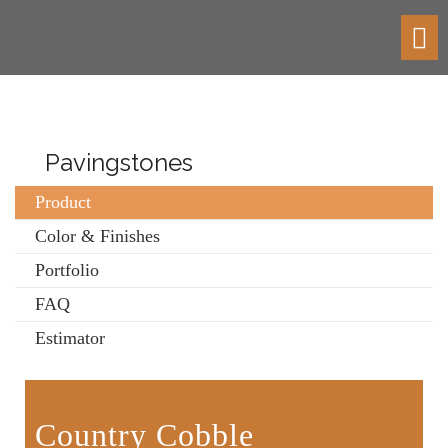
Toggl
navig
Pavingstones
Product
Color & Finishes
Portfolio
FAQ
Estimator
Country Cobble