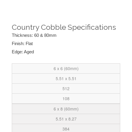
Country Cobble Specifications
Thickness: 60 & 80mm
Finish: Flat
Edge: Aged
6 x 6 (60mm)
5.51 x 5.51
512
108
6 x 8 (60mm)
5.51 x 8.27
384