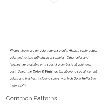
Photos above are for color reference only. Always verify actual
color and texture with physical samples. Other color and
finishes are available on a special order basis at additional
cost. Select the
Color & Finishes
tab above to see all current
colors and finishes, including colors with high Solar Reflective
Index (SRI).
Common Patterns