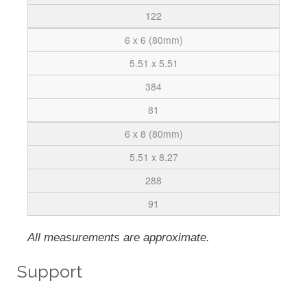
122
6 x 6 (80mm)
5.51 x 5.51
384
81
6 x 8 (80mm)
5.51 x 8.27
288
91
All measurements are approximate.
Support