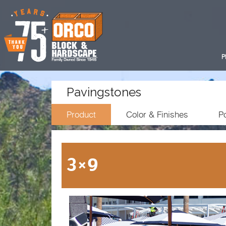
P
Pavingstones
Product
Color & Finishes
Po
3×9