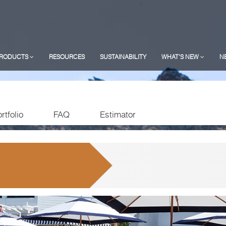
RODUCTS
RESOURCES
SUSTAINABILITY
WHAT'S NEW
N
rtfolio
FAQ
Estimator