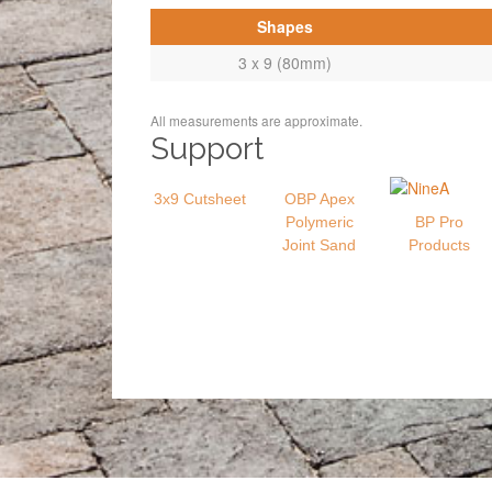
Shapes
3 x 9 (80mm)
All measurements are approximate.
Support
3x9 Cutsheet
OBP Apex
Polymeric
BP Pro
Joint Sand
Products