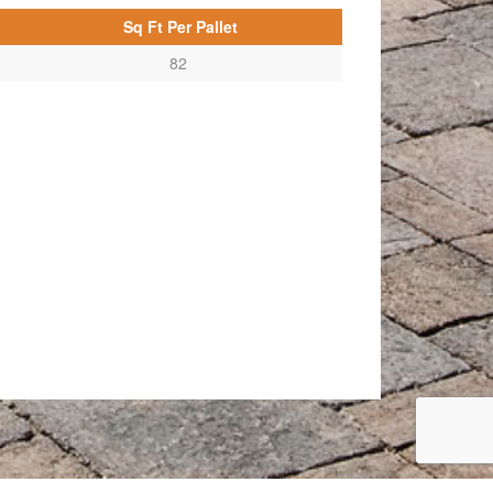
Sq Ft Per Pallet
82