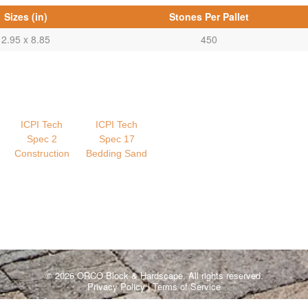
Sizes (in)
Stones Per Pallet
2.95 x 8.85
450
ICPI Tech
ICPI Tech
Spec 2
Spec 17
Construction
Bedding Sand
© 2026 ORCO Block & Hardscape. All rights reserved.
Privacy Policy
|
Terms of Service