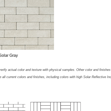
Solar Gray
rify actual color and texture with physical samples. Other color and finishes 
all current colors and finishes, including colors with high Solar Reflective In