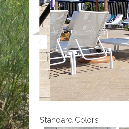
Standard Colors