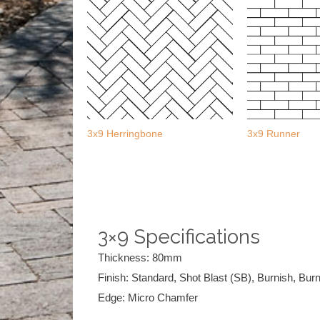
3x9 Herringbone
3x9 Runner
3×9 Specifications
Thickness: 80mm
Finish: Standard, Shot Blast (SB), Burnish, Bur
Edge: Micro Chamfer