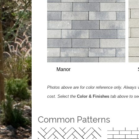
Manor
Photos above are for color reference only. Always ve
cost. Select the
Color & Finishes
tab above to see 
Common Patterns