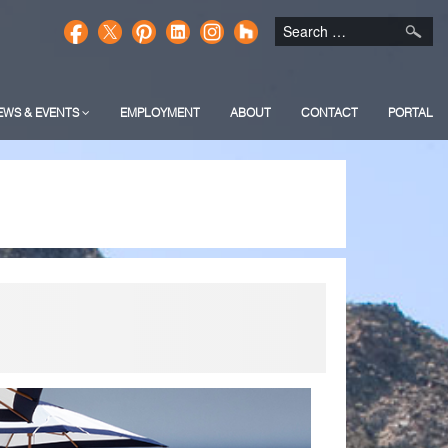
EWS & EVENTS
EMPLOYMENT
ABOUT
CONTACT
PORTAL