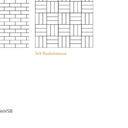
3x9 Basketweave
nish/SB