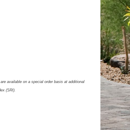
are available on a special order basis at additional
dex (SRI).