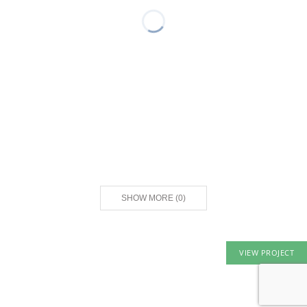
SHOW MORE
(
0
)
VIEW PROJECT
© 2026 ORCO Block & Hardscape. All rights reserved.
Privacy Policy
|
Terms of Service