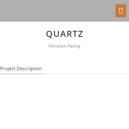
Toggl
navig
QUARTZ
Porcelain Paving
Project Description