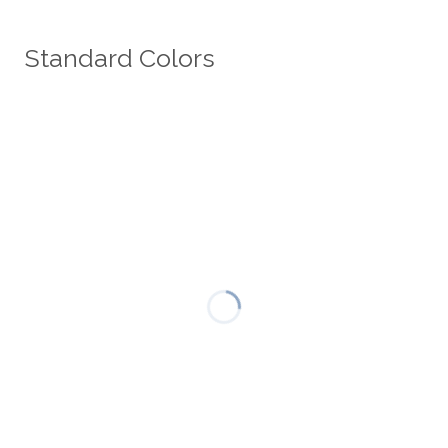
Standard Colors