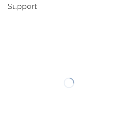
Support