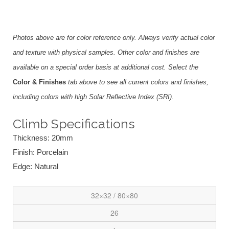
Photos above are for color reference only. Always verify actual color
and texture with physical samples. Other color and finishes are
available on a special order basis at additional cost. Select the
Color & Finishes
tab above to see all current colors and finishes,
including colors with high Solar Reflective Index (SRI).
Climb Specifications
Thickness: 20mm
Finish: Porcelain
Edge: Natural
32×32 / 80×80
26