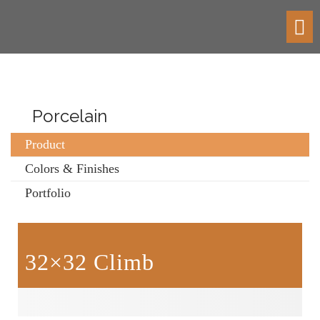
Toggl
navig
Porcelain
Product
Colors & Finishes
Portfolio
32×32 Climb