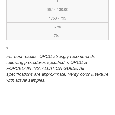
1
66.14 / 30.00
1753 / 795
6.89
179.11
*
For best results, ORCO strongly recommends
following procedures specified in ORCO’S
PORCELAIN INSTALLATION GUIDE. All
specifications are approximate. Verify color & texture
with actual samples.