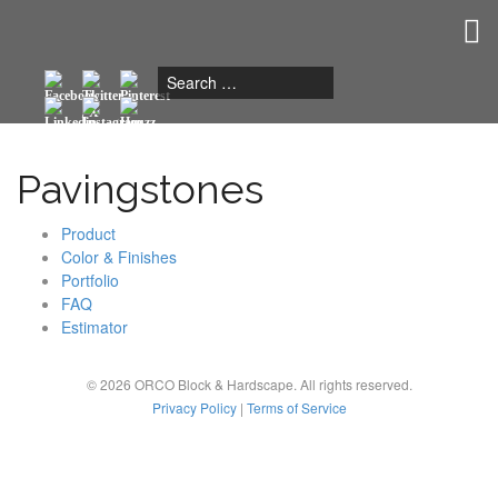
Togg
navig
Pavingstones
Product
Color & Finishes
Portfolio
FAQ
Estimator
© 2026 ORCO Block & Hardscape. All rights reserved.
Privacy Policy
|
Terms of Service