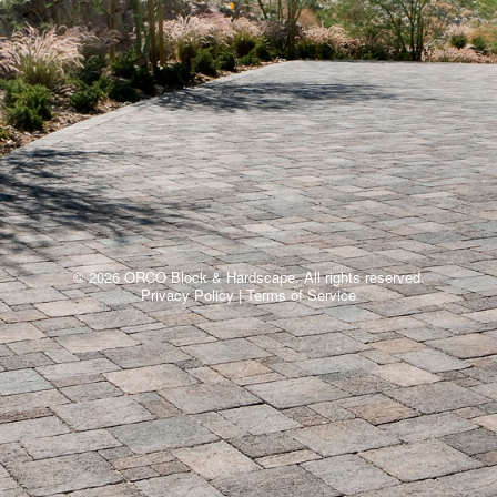
© 2026 ORCO Block & Hardscape. All rights reserved.
Privacy Policy
|
Terms of Service