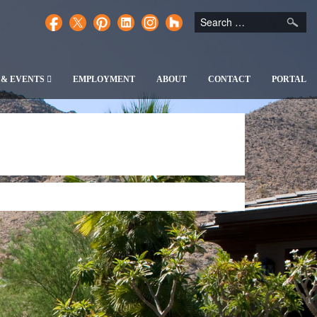
 & EVENTS
EMPLOYMENT
ABOUT
CONTACT
PORTAL