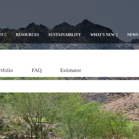
TS
RESOURCES
SUSTAINABILITY
WHAT'S NEW
NEWS
tfolio
FAQ
Estimator