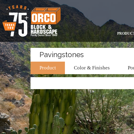
PRODUC
Pavingstones
Product
Color & Finishes
Por