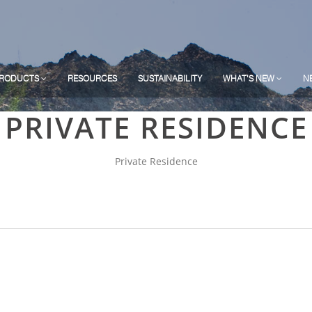
RODUCTS
RESOURCES
SUSTAINABILITY
WHAT'S NEW
N
PRIVATE RESIDENCE
Private Residence