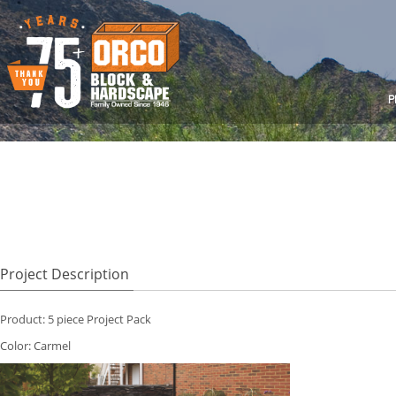
P
Project Description
Product: 5 piece Project Pack
Color: Carmel