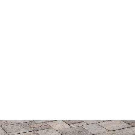
© 2026 ORCO Block & Hardscape. All rights reserved.
Privacy Policy
|
Terms of Service