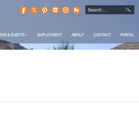
EWS & EVENTS
EMPLOYMENT
ABOUT
CONTACT
PORTAL