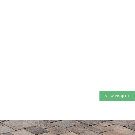
VIEW PROJECT