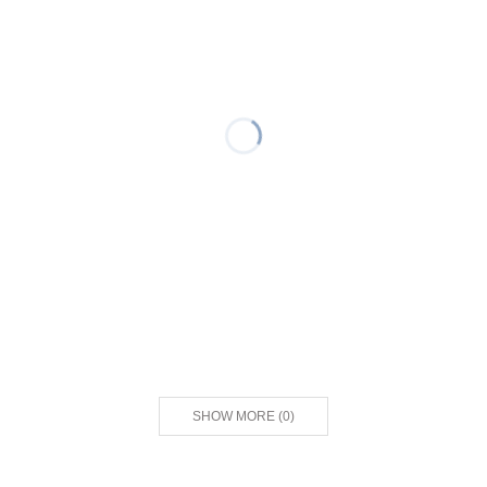
SHOW MORE
(
0
)