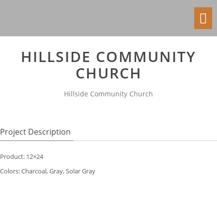
Toggl
navig
HILLSIDE COMMUNITY
CHURCH
Hillside Community Church
Project Description
Product: 12×24
Colors: Charcoal, Gray, Solar Gray