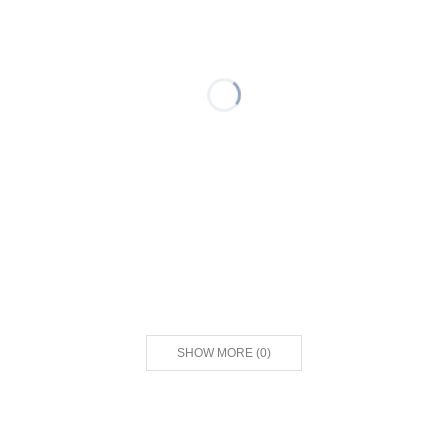
SHOW MORE
(
0
)