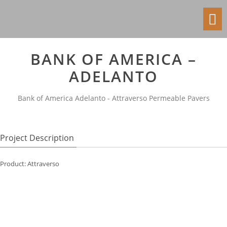
Toggl
navig
BANK OF AMERICA –
ADELANTO
Bank of America Adelanto - Attraverso Permeable Pavers
Project Description
Product: Attraverso