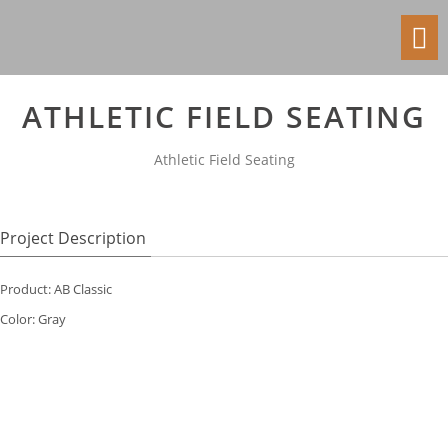
Toggl
navig
ATHLETIC FIELD SEATING
Athletic Field Seating
Project Description
Product: AB Classic
Color: Gray