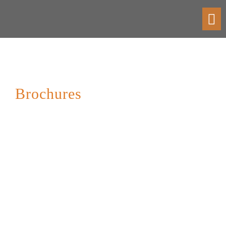
Toggl
navig
Brochures