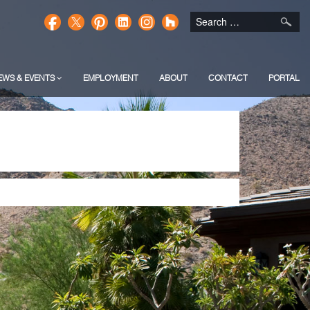
EWS & EVENTS
EMPLOYMENT
ABOUT
CONTACT
PORTAL