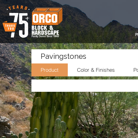
P
Pavingstones
Product
Color & Finishes
Po