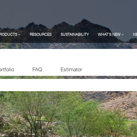
RODUCTS
RESOURCES
SUSTAINABILITY
WHAT'S NEW
N
rtfolio
FAQ
Estimator