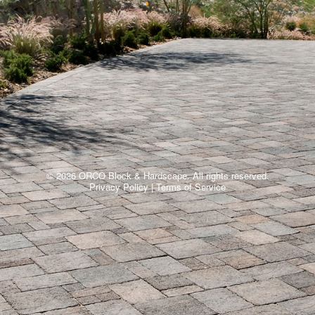
© 2026 ORCO Block & Hardscape. All rights reserved.
Privacy Policy
|
Terms of Service