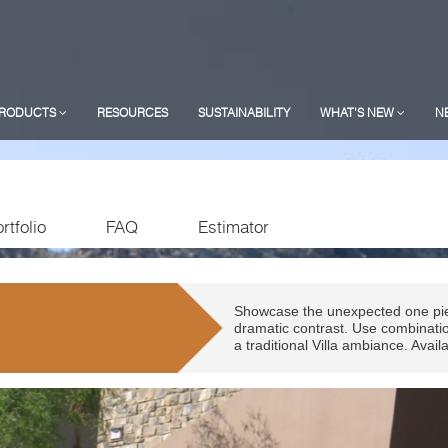
RODUCTS
RESOURCES
SUSTAINABILITY
WHAT'S NEW
N
rtfolio
FAQ
Estimator
Showcase the unexpected one piec
dramatic contrast. Use combinatio
a traditional Villa ambiance. Avai