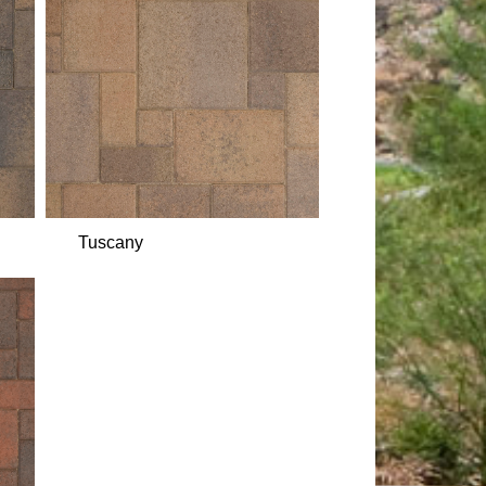
Tuscany