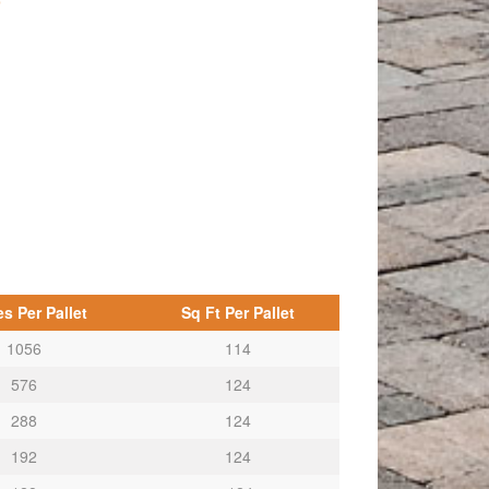
p
s Per Pallet
Sq Ft Per Pallet
1056
114
576
124
288
124
192
124