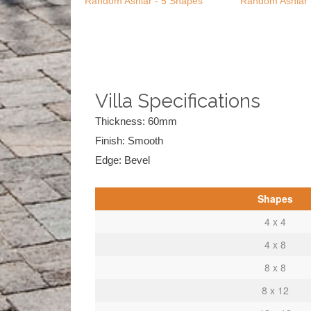
Random Ashlar - 5 Shapes
Random Ashlar 
Villa Specifications
Thickness: 60mm
Finish: Smooth
Edge: Bevel
Shapes
4 x 4
4 x 8
8 x 8
8 x 12