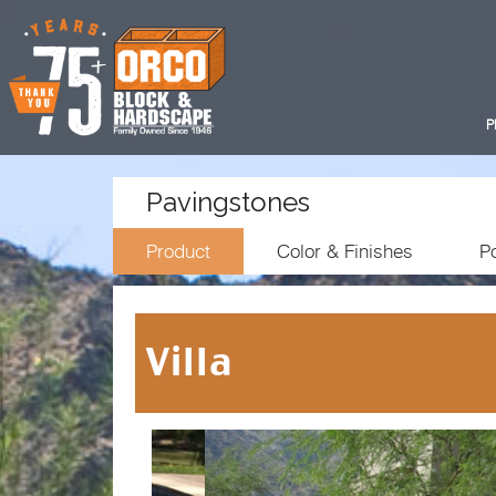
P
Pavingstones
Product
Color & Finishes
Po
Villa