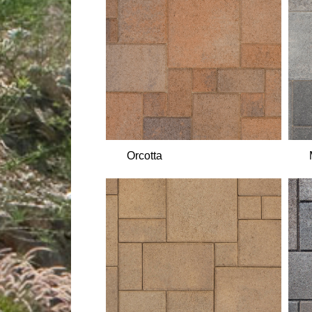
Orcotta