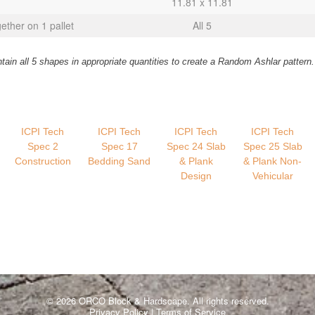
11.81 x 11.81
gether on 1 pallet
All 5
in all 5 shapes in appropriate quantities to create a Random Ashlar pattern.
ICPI Tech
ICPI Tech
ICPI Tech
ICPI Tech
Spec 2
Spec 17
Spec 24 Slab
Spec 25 Slab
Construction
Bedding Sand
& Plank
& Plank Non-
Design
Vehicular
© 2026 ORCO Block & Hardscape. All rights reserved.
Privacy Policy
|
Terms of Service