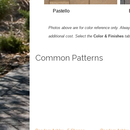
Pastello
Photos above are for color reference only. Always
additional cost. Select the
Color & Finishes
tab
Common Patterns