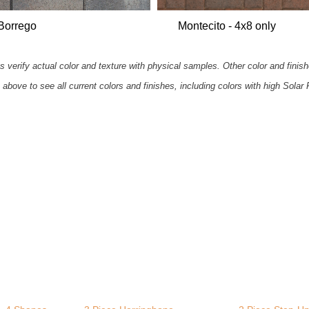
Borrego
Montecito - 4x8 only
 verify actual color and texture with physical samples. Other color and finish
 above to see all current colors and finishes, including colors with high Solar 