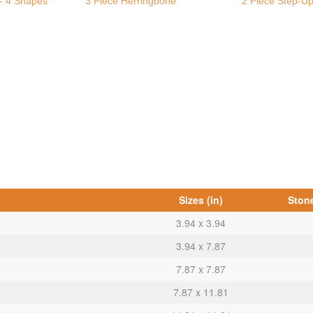
- 4 Shapes
3 Piece Herringbone
2 Piece Step-U
Sizes (in)
Stone
3.94 x 3.94
3.94 x 7.87
7.87 x 7.87
7.87 x 11.81