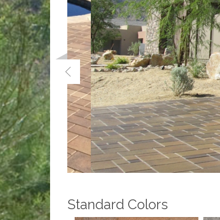
Standard Colors