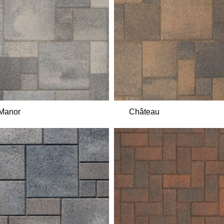
Manor
Château