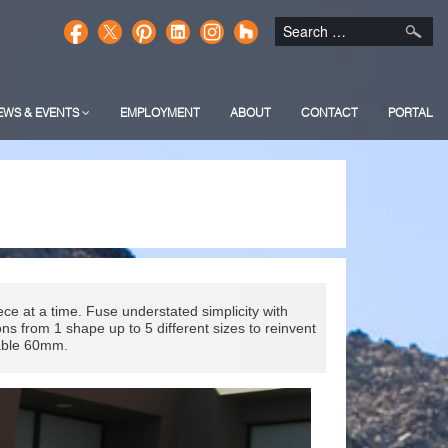
EWS & EVENTS
EMPLOYMENT
ABOUT
CONTACT
PORTAL
e at a time. Fuse understated simplicity with
ns from 1 shape up to 5 different sizes to reinvent
lable 60mm.