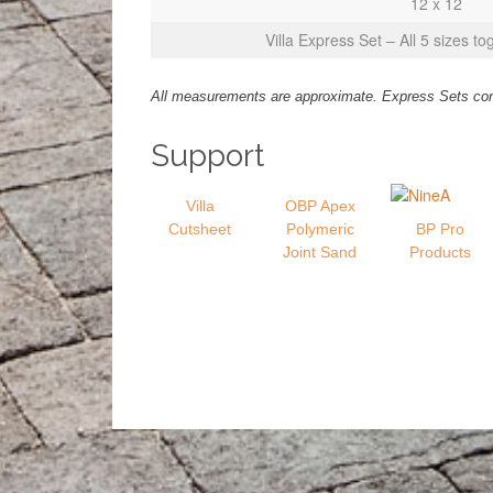
12 x 12
Villa Express Set – All 5 sizes to
All measurements are approximate. Express Sets conta
Support
Villa
OBP Apex
Cutsheet
Polymeric
BP Pro
Joint Sand
Products