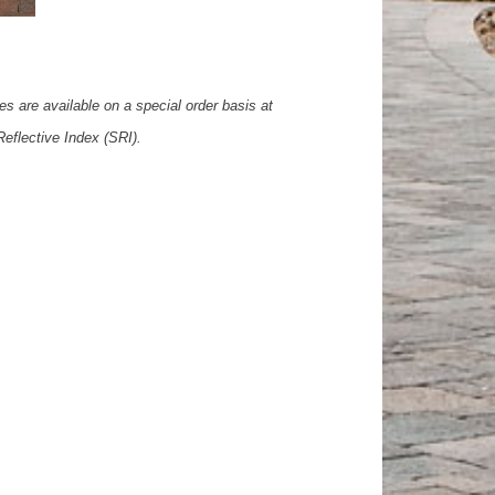
es are available on a special order basis at
Reflective Index (SRI).