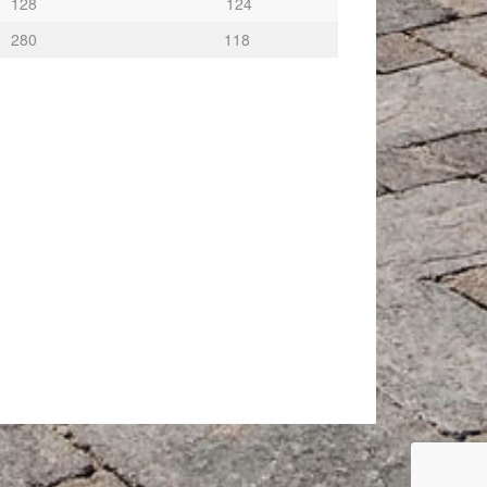
128
124
280
118